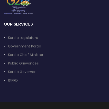
OUR SERVICES
Kerala Legislature
Government Portal
Kerala Chief Minister
Public Grievances
Kerala Governor
I&PRD