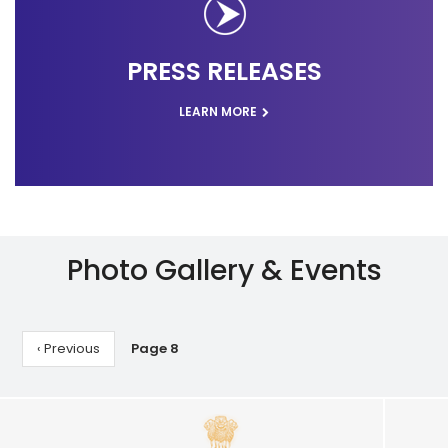
PRESS RELEASES
LEARN MORE
Photo Gallery & Events
Pagination
Previous
‹ Previous
Page 8
page