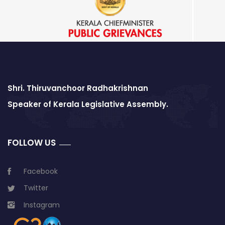
Shri. Thiruvanchoor Radhakrishnan
Speaker of Kerala Legislative Assembly.
FOLLOW US
Facebook
Twitter
Instagram