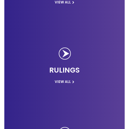
VIEW ALL
RULINGS
VIEW ALL