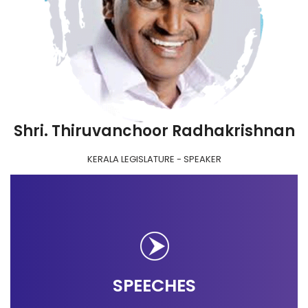
Shri. Thiruvanchoor Radhakrishnan
KERALA LEGISLATURE - SPEAKER
SPEECHES