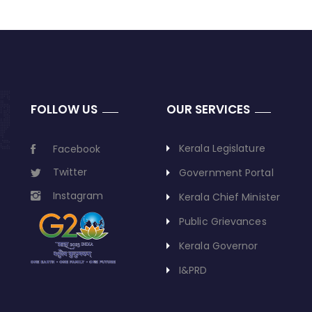
FOLLOW US
OUR SERVICES
Kerala Legislature
Facebook
Twitter
Government Portal
Instagram
Kerala Chief Minister
Public Grievances
Kerala Governor
I&PRD