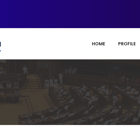
HOME
PROFILE