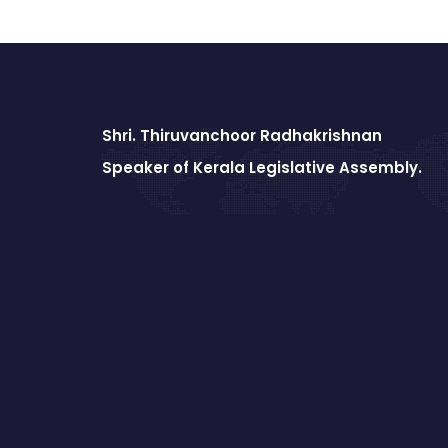
Shri. Thiruvanchoor Radhakrishnan
Speaker of Kerala Legislative Assembly.