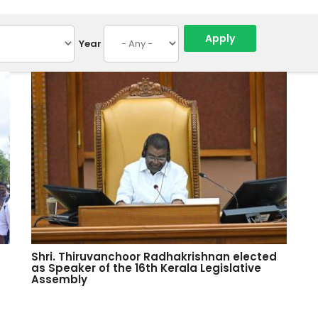
Year
Shri. Thiruvanchoor Radhakrishnan elected
as Speaker of the 16th Kerala Legislative
Assembly