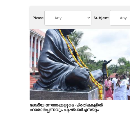
Place
Subject
ദേശീയ നേതാക്കളുടെ പ്രതിമകളിൽ
ഹാരാർപ്പണവും പുഷ്പാർച്ചനയും