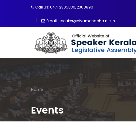
Skip
Call us: 0471 2305830, 2308890
to
main
Email: speaker@niyamasabha.nic.in
content
Home
Breadcrumb
Events