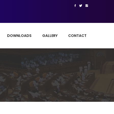
DOWNLOADS
GALLERY
CONTACT